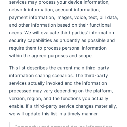
services may process your device information,
network information, account information,
payment information, images, voice, text, bill data,
and other information based on their functional
needs. We will evaluate third parties' information
security capabilities as prudently as possible and
require them to process personal information
within the agreed purposes and scope.
This list describes the current main third-party
information sharing scenarios. The third-party
services actually invoked and the information
processed may vary depending on the platform,
version, region, and the functions you actually
enable. If a third-party service changes materially,
we will update this list in a timely manner.
Commonly used personal device information: