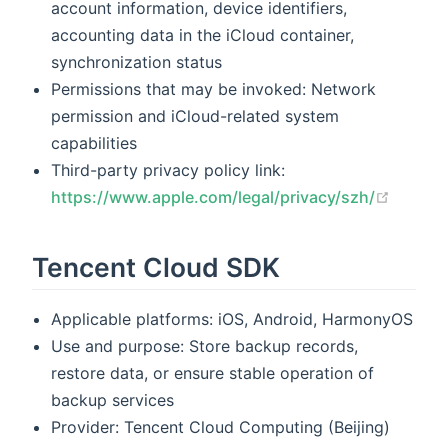
account information, device identifiers,
accounting data in the iCloud container,
synchronization status
Permissions that may be invoked: Network
permission and iCloud-related system
capabilities
Third-party privacy policy link:
(opens
https://www.apple.com/legal/privacy/szh/
Tencent Cloud SDK
Applicable platforms: iOS, Android, HarmonyOS
Use and purpose: Store backup records,
restore data, or ensure stable operation of
backup services
Provider: Tencent Cloud Computing (Beijing)