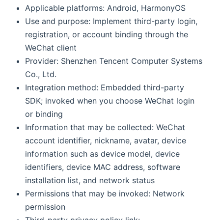
Applicable platforms: Android, HarmonyOS
Use and purpose: Implement third-party login,
registration, or account binding through the
WeChat client
Provider: Shenzhen Tencent Computer Systems
Co., Ltd.
Integration method: Embedded third-party
SDK; invoked when you choose WeChat login
or binding
Information that may be collected: WeChat
account identifier, nickname, avatar, device
information such as device model, device
identifiers, device MAC address, software
installation list, and network status
Permissions that may be invoked: Network
permission