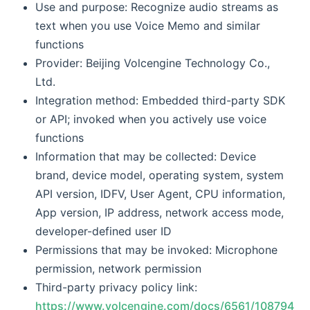
Use and purpose: Recognize audio streams as
text when you use Voice Memo and similar
functions
Provider: Beijing Volcengine Technology Co.,
Ltd.
Integration method: Embedded third-party SDK
or API; invoked when you actively use voice
functions
Information that may be collected: Device
brand, device model, operating system, system
API version, IDFV, User Agent, CPU information,
App version, IP address, network access mode,
developer-defined user ID
Permissions that may be invoked: Microphone
permission, network permission
Third-party privacy policy link:
https://www.volcengine.com/docs/6561/108794