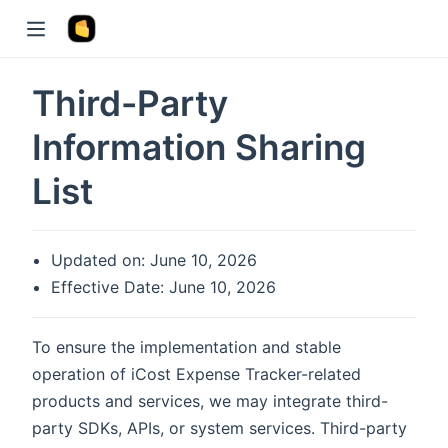
Third-Party
Information Sharing
List
Updated on: June 10, 2026
Effective Date: June 10, 2026
To ensure the implementation and stable
operation of iCost Expense Tracker-related
products and services, we may integrate third-
party SDKs, APIs, or system services. Third-party