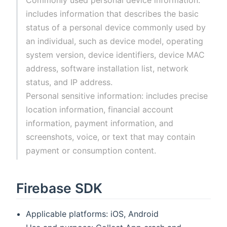
includes information that describes the basic
status of a personal device commonly used by
an individual, such as device model, operating
system version, device identifiers, device MAC
address, software installation list, network
status, and IP address.
Personal sensitive information: includes precise
location information, financial account
information, payment information, and
screenshots, voice, or text that may contain
payment or consumption content.
Firebase SDK
Applicable platforms: iOS, Android