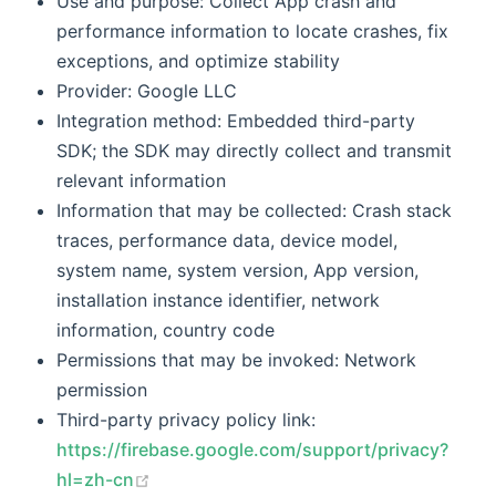
Use and purpose: Collect App crash and
performance information to locate crashes, fix
exceptions, and optimize stability
Provider: Google LLC
Integration method: Embedded third-party
SDK; the SDK may directly collect and transmit
relevant information
Information that may be collected: Crash stack
traces, performance data, device model,
system name, system version, App version,
installation instance identifier, network
information, country code
Permissions that may be invoked: Network
permission
Third-party privacy policy link:
https://firebase.google.com/support/privacy?
(opens new window)
hl=zh-cn