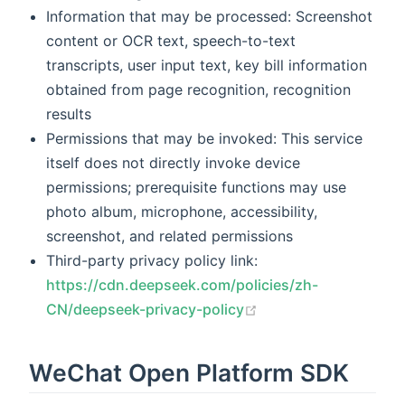
Information that may be processed: Screenshot
content or OCR text, speech-to-text
transcripts, user input text, key bill information
obtained from page recognition, recognition
results
Permissions that may be invoked: This service
itself does not directly invoke device
permissions; prerequisite functions may use
photo album, microphone, accessibility,
screenshot, and related permissions
Third-party privacy policy link:
https://cdn.deepseek.com/policies/zh-
(opens new window)
CN/deepseek-privacy-policy
WeChat Open Platform SDK