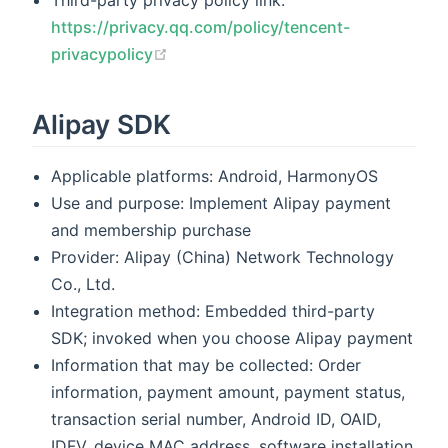
Third-party privacy policy link:
https://privacy.qq.com/policy/tencent-
(opens new window)
privacypolicy
Alipay SDK
Applicable platforms: Android, HarmonyOS
Use and purpose: Implement Alipay payment
and membership purchase
Provider: Alipay (China) Network Technology
Co., Ltd.
Integration method: Embedded third-party
SDK; invoked when you choose Alipay payment
Information that may be collected: Order
information, payment amount, payment status,
transaction serial number, Android ID, OAID,
IDFV, device MAC address, software installation