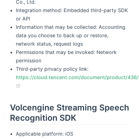
Co., Ltd.
Integration method: Embedded third-party SDK
or API
Information that may be collected: Accounting
data you choose to back up or restore,
network status, request logs
Permissions that may be invoked: Network
permission
Third-party privacy policy link:
https://cloud.tencent.com/document/product/436
(opens new window)
Volcengine Streaming Speech
Recognition SDK
Applicable platform: iOS