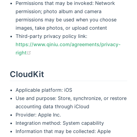
Permissions that may be invoked: Network
permission; photo album and camera
permissions may be used when you choose
images, take photos, or upload content
Third-party privacy policy link:
https://www.qiniu.com/agreements/privacy-
(opens new window)
right
CloudKit
Applicable platform: iOS
Use and purpose: Store, synchronize, or restore
accounting data through iCloud
Provider: Apple Inc.
Integration method: System capability
Information that may be collected: Apple