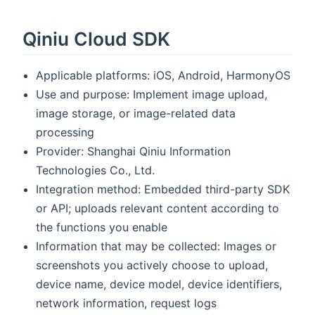
Qiniu Cloud SDK
Applicable platforms: iOS, Android, HarmonyOS
Use and purpose: Implement image upload,
image storage, or image-related data
processing
Provider: Shanghai Qiniu Information
Technologies Co., Ltd.
Integration method: Embedded third-party SDK
or API; uploads relevant content according to
the functions you enable
Information that may be collected: Images or
screenshots you actively choose to upload,
device name, device model, device identifiers,
network information, request logs