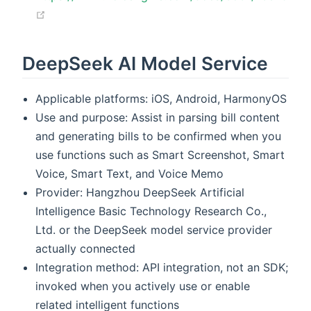
(opens new window)
DeepSeek AI Model Service
Applicable platforms: iOS, Android, HarmonyOS
Use and purpose: Assist in parsing bill content
and generating bills to be confirmed when you
use functions such as Smart Screenshot, Smart
Voice, Smart Text, and Voice Memo
Provider: Hangzhou DeepSeek Artificial
Intelligence Basic Technology Research Co.,
Ltd. or the DeepSeek model service provider
actually connected
Integration method: API integration, not an SDK;
invoked when you actively use or enable
related intelligent functions