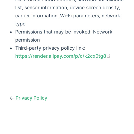
list, sensor information, device screen density,
carrier information, Wi-Fi parameters, network
type
Permissions that may be invoked: Network
permission
Third-party privacy policy link:
(opens n
https://render.alipay.com/p/c/k2cx0tg8
←
Privacy Policy