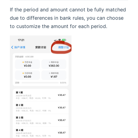
If the period and amount cannot be fully matched
due to differences in bank rules, you can choose
to customize the amount for each period.