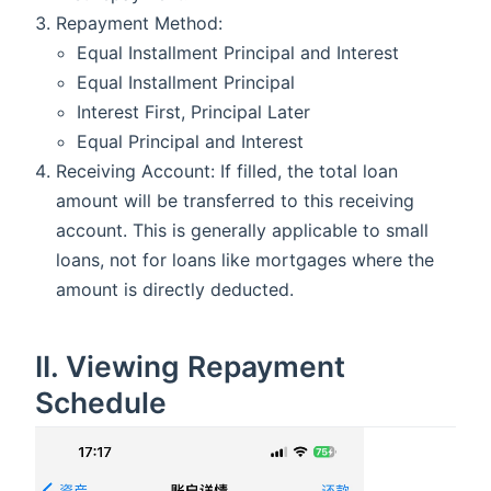
Repayment Method:
Equal Installment Principal and Interest
Equal Installment Principal
Interest First, Principal Later
Equal Principal and Interest
Receiving Account: If filled, the total loan
amount will be transferred to this receiving
account. This is generally applicable to small
loans, not for loans like mortgages where the
amount is directly deducted.
II. Viewing Repayment
Schedule