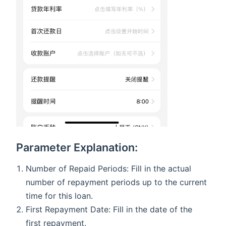
Parameter Explanation:
Number of Repaid Periods: Fill in the actual
number of repayment periods up to the current
time for this loan.
First Repayment Date: Fill in the date of the
first repayment.