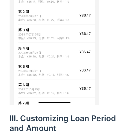
III. Customizing Loan Period
and Amount