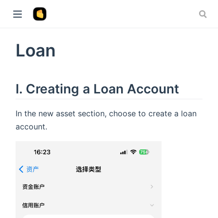
Loan
I. Creating a Loan Account
In the new asset section, choose to create a loan
account.