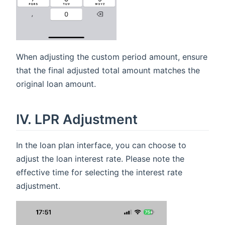
When adjusting the custom period amount, ensure
that the final adjusted total amount matches the
original loan amount.
IV. LPR Adjustment
In the loan plan interface, you can choose to
adjust the loan interest rate. Please note the
effective time for selecting the interest rate
adjustment.