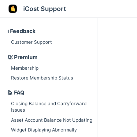
iCost Support
ℹ️ Feedback
Customer Support
👏 Premium
Membership
Restore Membership Status
🙋 FAQ
Closing Balance and Carryforward
Issues
Asset Account Balance Not Updating
Widget Displaying Abnormally