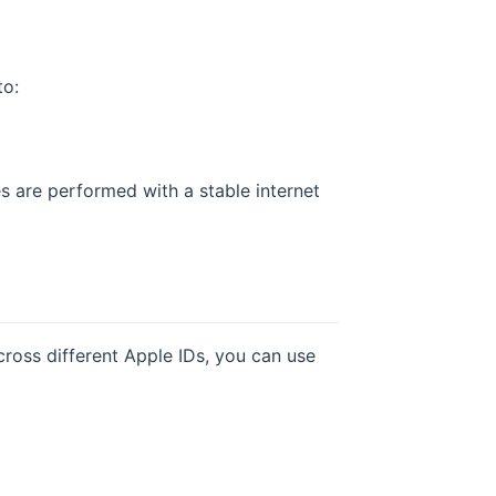
to:
s are performed with a stable internet
cross different Apple IDs, you can use