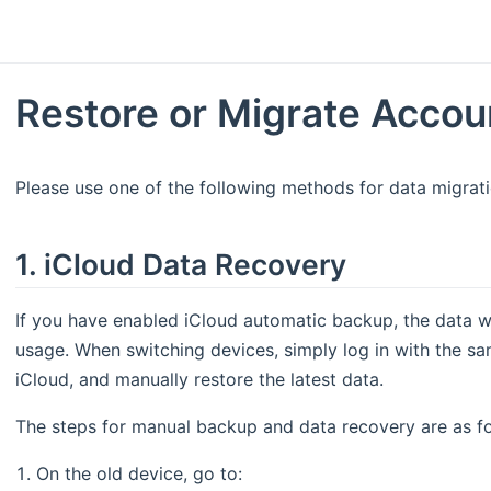
Restore or Migrate Accou
Please use one of the following methods for data migrati
1. iCloud Data Recovery
If you have enabled iCloud automatic backup, the data w
usage. When switching devices, simply log in with the s
iCloud, and manually restore the latest data.
The steps for manual backup and data recovery are as fo
On the old device, go to: