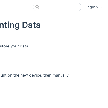
English
nting Data
store your data.
count on the new device, then manually