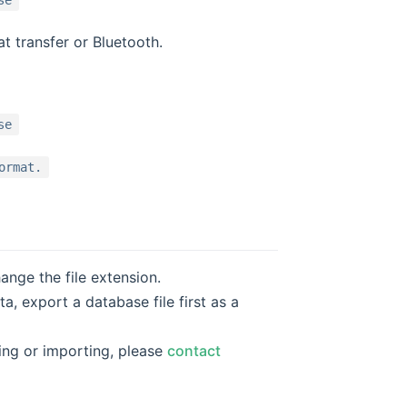
se
t transfer or Bluetooth.
se
ormat.
nge the file extension.
, export a database file first as a
ring or importing, please
contact