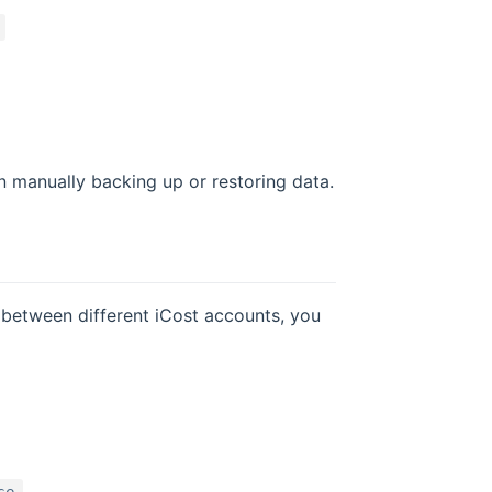
 manually backing up or restoring data.
a between different iCost accounts, you