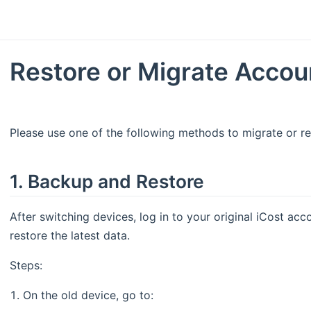
Restore or Migrate Accou
Please use one of the following methods to migrate or re
1. Backup and Restore
After switching devices, log in to your original iCost ac
restore the latest data.
Steps:
On the old device, go to: