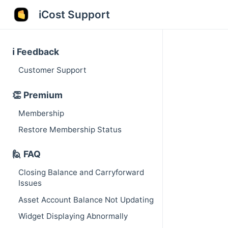
iCost Support
ℹ️ Feedback
Customer Support
👏 Premium
Membership
Restore Membership Status
🙋 FAQ
Closing Balance and Carryforward
Issues
Asset Account Balance Not Updating
Widget Displaying Abnormally