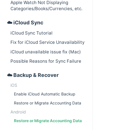
Apple Watch Not Displaying
Categories/Books/Currencies, etc.
☁️ iCloud Sync
iCloud Sync Tutorial
Fix for iCloud Service Unavailability
iCloud unavailable issue fix (Mac)
Possible Reasons for Sync Failure
☁️ Backup & Recover
iOS
Enable iCloud Automatic Backup
Restore or Migrate Accounting Data
Android
Restore or Migrate Accounting Data