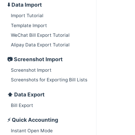
⬇️ Data Import
Import Tutorial
Template Import
WeChat Bill Export Tutorial
Alipay Data Export Tutorial
📷 Screenshot Import
Screenshot Import
Screenshots for Exporting Bill Lists
⬆️ Data Export
Bill Export
⚡️ Quick Accounting
Instant Open Mode