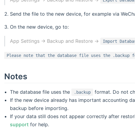
Export Databa
Send the file to the new device, for example via WeCha
On the new device, go to:
App Settings -> Backup and Restore ->
Import Databa
Please note that the database file uses the .backup f
Notes
The database file uses the
format. Do not cha
.backup
If the new device already has important accounting data
backup before importing.
If your data still does not appear correctly after resto
support
for help.