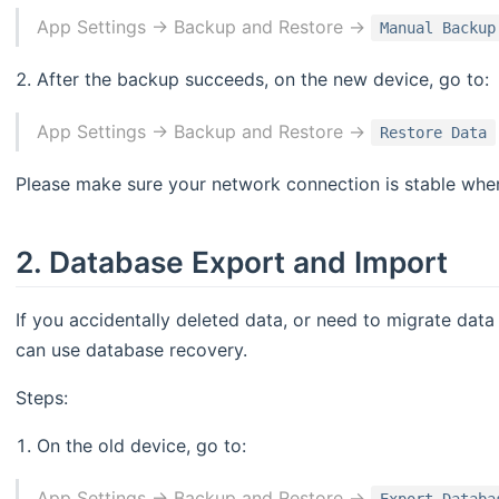
App Settings -> Backup and Restore ->
Manual Backup
After the backup succeeds, on the new device, go to:
App Settings -> Backup and Restore ->
Restore Data
Please make sure your network connection is stable when
2. Database Export and Import
If you accidentally deleted data, or need to migrate dat
can use database recovery.
Steps:
On the old device, go to:
App Settings -> Backup and Restore ->